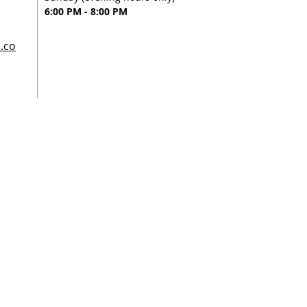
6:00 PM - 8:00 PM
.co