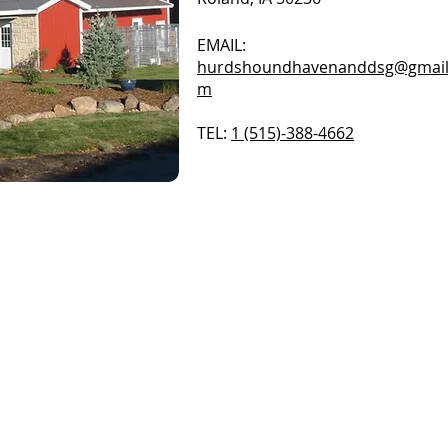
EMAIL:
hurdshoundhavenanddsg@gmail
m
TEL:
1 (515)-388-4662