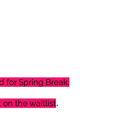
d for Spring Break,
.
t on the waitlist