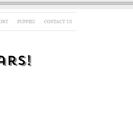
ORT
PUPPIES
CONTACT US
ars!