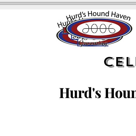
Cel
Hurd's Hou