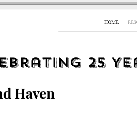
HOME
RES
ebrating 25 Ye
nd Haven