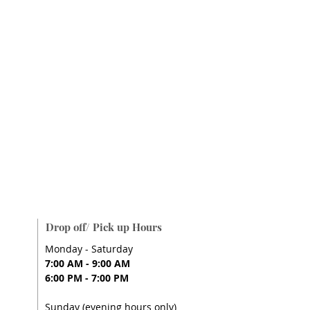
Drop off/ Pick up Hours
Monday - Saturday
7:00 AM - 9:00 AM
6:00 PM - 7:00 PM
Sunday (evening hours only)