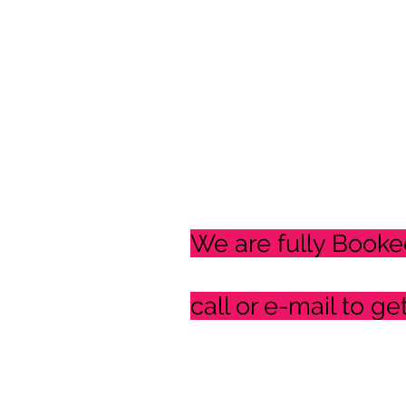
We are fully Booke
call or e-mail to ge