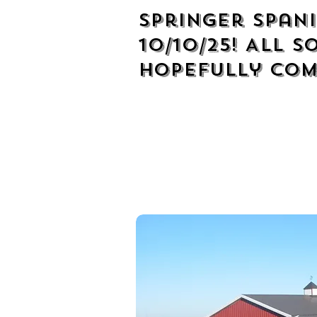
Springer Spani
10/10/25! All S
hopefully com