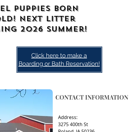
el Puppies Born
old! Next litter
ing 2026
summer!
Click here to make a
Boarding or Bath Reservation!
CONTACT INFORMATION
Address:
3275 400th St
Roland, IA 50236